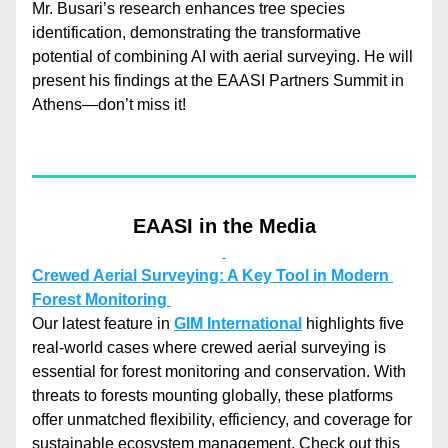
Mr. Busari’s research enhances tree species 
identification, demonstrating the transformative 
potential of combining AI with aerial surveying. He will 
present his findings at the EAASI Partners Summit in 
Athens—don’t miss it!
EAASI in the Media
Crewed Aerial Surveying: A Key Tool in Modern 
Forest Monitoring 
Our latest feature in 
GIM International
 highlights five 
real-world cases where crewed aerial surveying is 
essential for forest monitoring and conservation. With 
threats to forests mounting globally, these platforms 
offer unmatched flexibility, efficiency, and coverage for 
sustainable ecosystem management. Check out this 