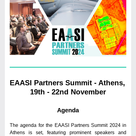
EAASI Partners Summit - Athens, 
19th - 22nd November
Agenda
The agenda for the EAASI Partners Summit 2024 in 
Athens is set, featuring prominent speakers and 