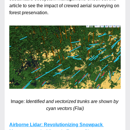
article to see the impact of crewed aerial surveying on 
forest preservation.
Image: 
Identified and vectorized trunks are shown by 
cyan vectors (Flai)
Airborne Lidar: Revolutionizing Snowpack 