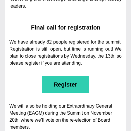
leaders.
Final call for registration
We have already 82 people registered for the summit. 
Registration is still open, but time is running out! We 
plan to close registrations by Wednesday, the 13th, so 
please register if you are attending. 
Register
We will also be holding our Extraordinary General 
Meeting (EAGM) during the Summit on November 
20th, where we’ll vote on the re-election of Board 
members.