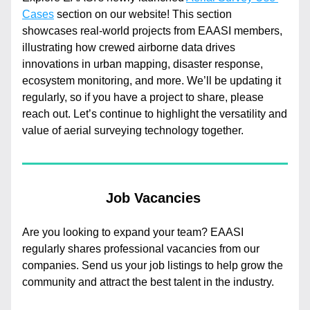
Cases
 section on our website! This section 
showcases real-world projects from EAASI members, 
illustrating how crewed airborne data drives 
innovations in urban mapping, disaster response, 
ecosystem monitoring, and more. We’ll be updating it 
regularly, so if you have a project to share, please 
reach out. Let’s continue to highlight the versatility and 
value of aerial surveying technology together.
Job Vacancies 
Are you looking to expand your team? EAASI 
regularly shares professional vacancies from our 
companies. Send us your job listings to help grow the 
community and attract the best talent in the industry.