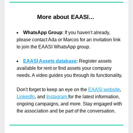
More about EAASI... 
WhatsApp Group
: If you haven't already, 
please contact Ada or Marcos for an invitation link 
to join the EAASI WhatsApp group. 
EAASI Assets database
: Register assets 
available for rent or find assets your company 
needs. A video guides you through its functionality.
Don't forget to keep an eye on the 
EAASI website
, 
LinkedIn
, and 
Instagram 
for the latest information, 
ongoing campaigns, and more. Stay engaged with 
the association and be part of the conversation.