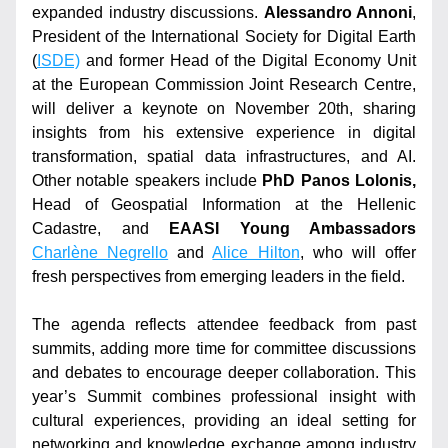
expanded industry discussions. 
Alessandro Annoni
, 
President of the International Society for Digital Earth 
(
ISDE)
 and former Head of the Digital Economy Unit 
at the European Commission Joint Research Centre, 
will deliver a keynote on November 20th, sharing 
insights from his extensive experience in digital 
transformation, spatial data infrastructures, and AI. 
Other notable speakers include 
PhD Panos Lolonis,
Head of Geospatial Information at the Hellenic 
Cadastre, and 
EAASI Young Ambassadors 
Charlène Negrello
 and 
Alice Hilton
, who will offer 
fresh perspectives from emerging leaders in the field.
The agenda reflects attendee feedback from past 
summits, adding more time for committee discussions 
and debates to encourage deeper collaboration. This 
year’s Summit combines professional insight with 
cultural experiences, providing an ideal setting for 
networking and knowledge exchange among industry 