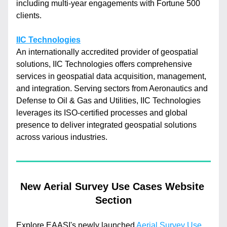
including multi-year engagements with Fortune 500 
clients.
IIC Technologies
An internationally accredited provider of geospatial 
solutions, IIC Technologies offers comprehensive 
services in geospatial data acquisition, management, 
and integration. Serving sectors from Aeronautics and 
Defense to Oil & Gas and Utilities, IIC Technologies 
leverages its ISO-certified processes and global 
presence to deliver integrated geospatial solutions 
across various industries.
New Aerial Survey Use Cases Website 
Section
Explore EAASI's newly launched 
Aerial Survey Use 