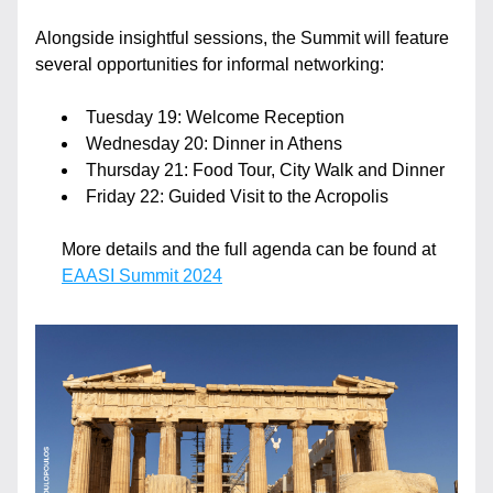
Alongside insightful sessions, the Summit will feature 
several opportunities for informal networking:
Tuesday 19: Welcome Reception
Wednesday 20: Dinner in Athens
Thursday 21: Food Tour, City Walk and Dinner
Friday 22: Guided Visit to the Acropolis 
More details and the full agenda can be found at 
EAASI Summit 2024