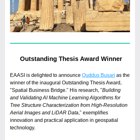
 Outstanding Thesis Award Winner
EAASI is delighted to announce 
Quddus Busari
 as the 
winner of the inaugural Outstanding Thesis Award, 
"Spatial Business Bridge." His research, "
Building 
and Validating AI Machine Learning Algorithms for 
Tree Structure Characterization from High-Resolution 
Aerial Images and LiDAR Data
," exemplifies 
innovation and practical application in geospatial 
technology.