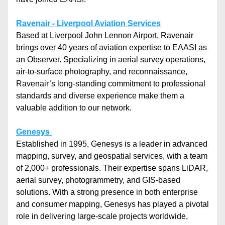
Ravenair - Liverpool Aviation Services
Based at Liverpool John Lennon Airport, Ravenair 
brings over 40 years of aviation expertise to EAASI as 
an Observer. Specializing in aerial survey operations, 
air-to-surface photography, and reconnaissance, 
Ravenair’s long-standing commitment to professional 
standards and diverse experience make them a 
valuable addition to our network.
Genesys 
Established in 1995, Genesys is a leader in advanced 
mapping, survey, and geospatial services, with a team 
of 2,000+ professionals. Their expertise spans LiDAR, 
aerial survey, photogrammetry, and GIS-based 
solutions. With a strong presence in both enterprise 
and consumer mapping, Genesys has played a pivotal 
role in delivering large-scale projects worldwide, 