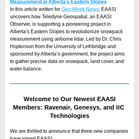
Measurement in Alberta's Eastern Slopes
In this article written for 
Geo Week News
, EAASI 
uncovers how Teledyne Geospatial, an EAASI 
Observer, is supporting a pioneering project in 
Alberta’s Eastern Slopes to revolutionize snowpack 
measurement using airborne lidar. Led by Dr. Chris 
Hopkinson from the University of Lethbridge and 
sponsored by Alberta’s government, the project aims 
to gather precise data on snowpack, land cover, and 
water balance.
 Welcome to Our Newest EAASI 
Members: Ravenair, Genesys, and IIC 
Technologies
We are thrilled to announce that three new companies 
have joined EAASI: