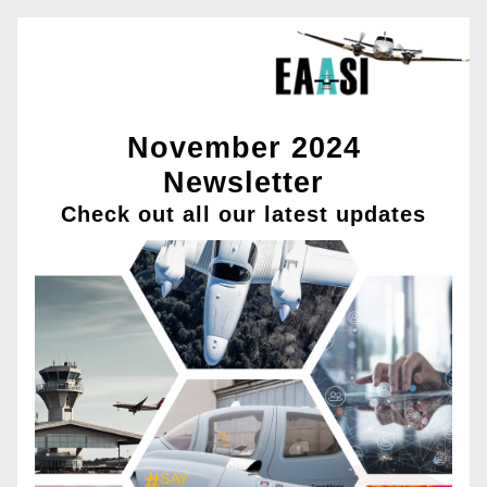
November 2024
Newsletter
Check out all our latest updates